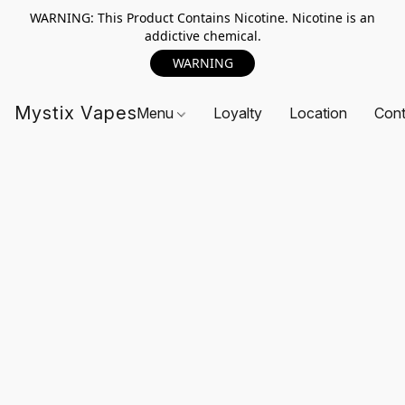
WARNING: This Product Contains Nicotine. Nicotine is an
addictive chemical.
WARNING
Mystix Vapes
Menu
Loyalty
Location
Cont