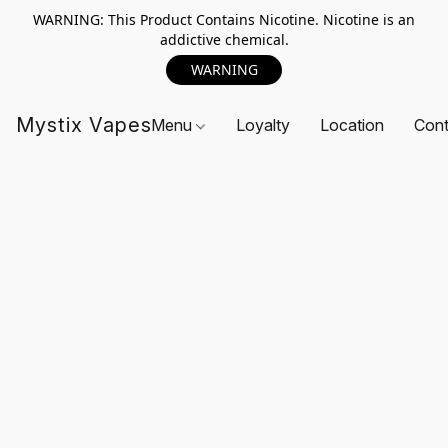
WARNING: This Product Contains Nicotine. Nicotine is an
addictive chemical.
WARNING
Mystix Vapes
Menu
Loyalty
Location
Cont