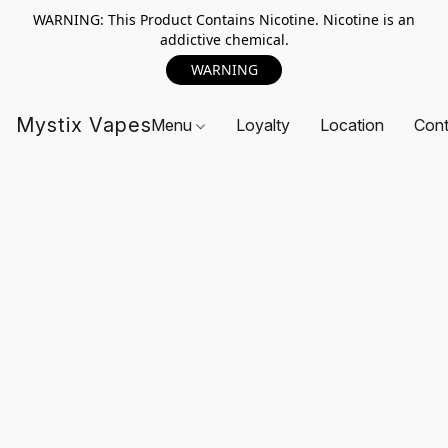
WARNING: This Product Contains Nicotine. Nicotine is an
addictive chemical.
WARNING
Mystix Vapes
Menu
Loyalty
Location
Cont