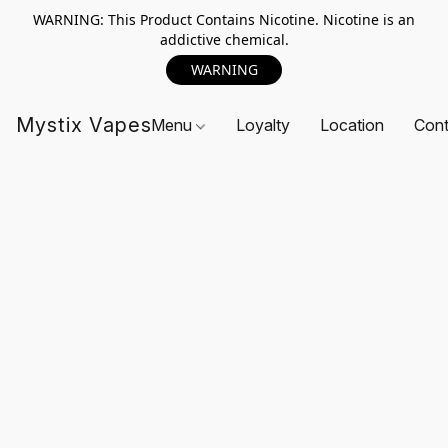
WARNING: This Product Contains Nicotine. Nicotine is an
addictive chemical.
WARNING
Mystix Vapes
Menu
Loyalty
Location
Cont