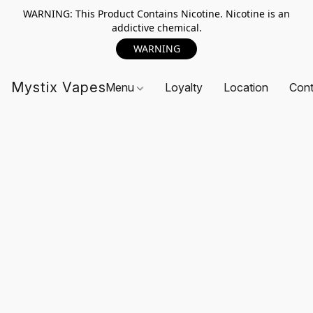
WARNING: This Product Contains Nicotine. Nicotine is an
addictive chemical.
WARNING
Mystix Vapes
Menu
Loyalty
Location
Cont