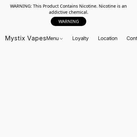
WARNING: This Product Contains Nicotine. Nicotine is an
addictive chemical.
WARNING
Mystix Vapes
Menu
Loyalty
Location
Cont