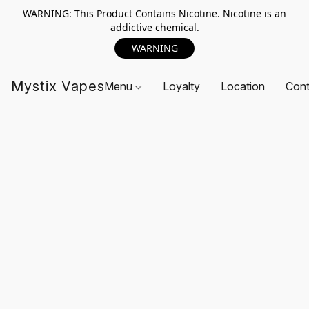
WARNING: This Product Contains Nicotine. Nicotine is an
addictive chemical.
WARNING
Mystix Vapes
Menu
Loyalty
Location
Cont