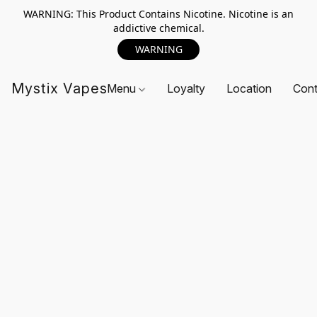
WARNING: This Product Contains Nicotine. Nicotine is an
addictive chemical.
WARNING
Mystix Vapes
Menu
Loyalty
Location
Cont