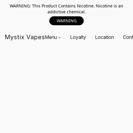
WARNING: This Product Contains Nicotine. Nicotine is an
addictive chemical.
WARNING
Mystix Vapes
Menu
Loyalty
Location
Cont