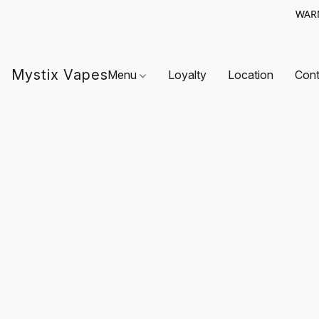
WARN
Mystix Vapes
Menu
Loyalty
Location
Cont