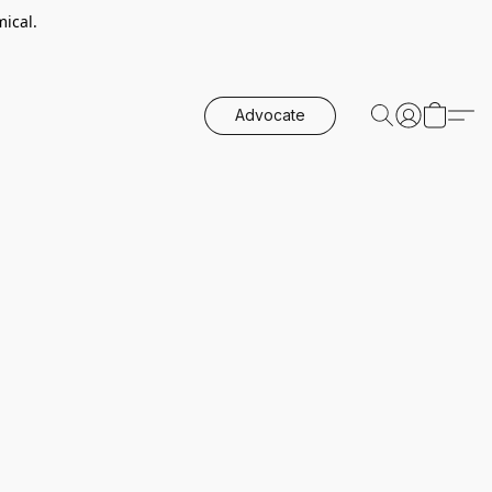
ical.
Advocate