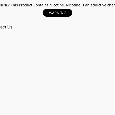
ING: This Product Contains Nicotine. Nicotine is an addictive chem
WARNING
act Us