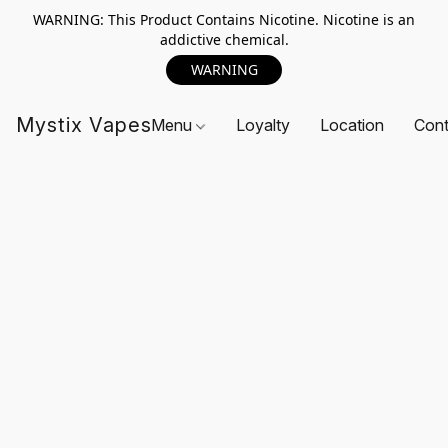
WARNING: This Product Contains Nicotine. Nicotine is an
addictive chemical.
WARNING
Mystix Vapes
Menu
Loyalty
Location
Cont