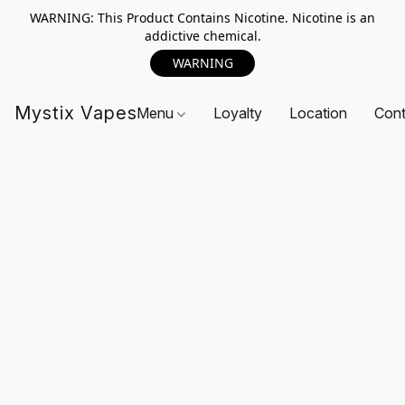
WARNING: This Product Contains Nicotine. Nicotine is an
addictive chemical.
WARNING
Mystix Vapes
Menu
Loyalty
Location
Cont