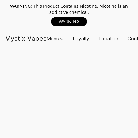
WARNING: This Product Contains Nicotine. Nicotine is an
addictive chemical.
WARNING
Mystix Vapes
Menu
Loyalty
Location
Cont