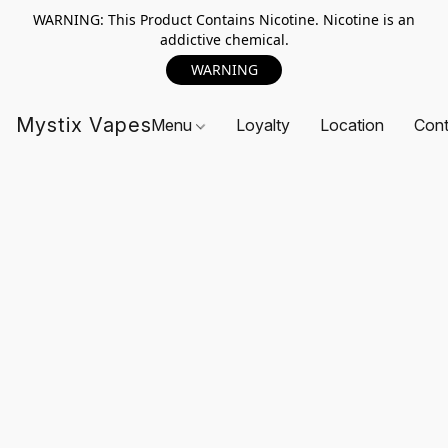
WARNING: This Product Contains Nicotine. Nicotine is an
addictive chemical.
WARNING
Mystix Vapes
Menu
Loyalty
Location
Cont