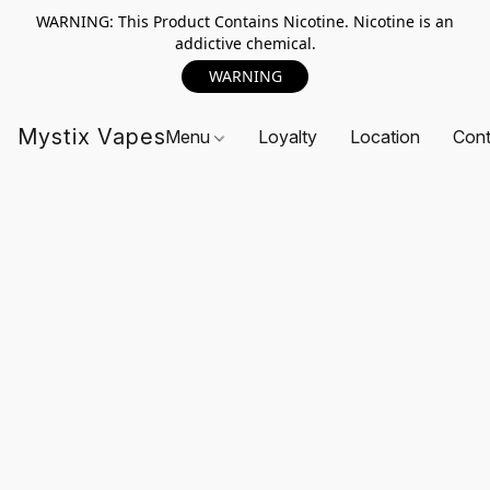
WARNING: This Product Contains Nicotine. Nicotine is an
addictive chemical.
WARNING
Mystix Vapes
Menu
Loyalty
Location
Cont