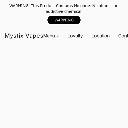
WARNING: This Product Contains Nicotine. Nicotine is an
addictive chemical.
WARNING
Mystix Vapes
Menu
Loyalty
Location
Cont