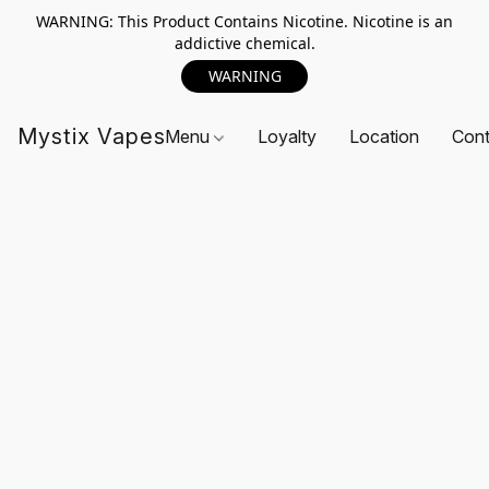
WARNING: This Product Contains Nicotine. Nicotine is an
addictive chemical.
WARNING
Mystix Vapes
Menu
Loyalty
Location
Cont