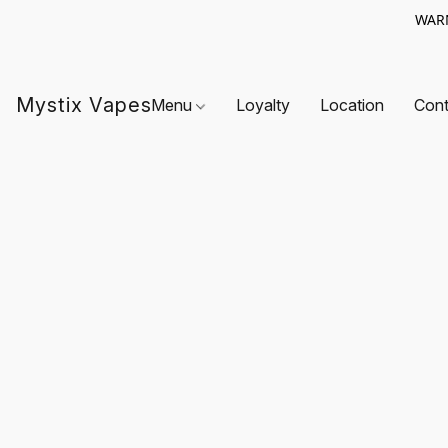
WARN
Mystix Vapes
Menu
Loyalty
Location
Cont