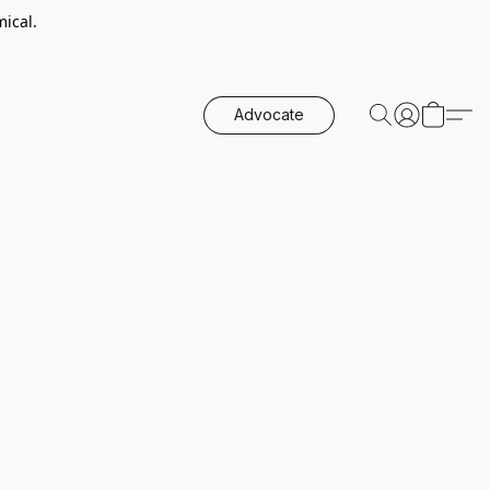
ical.
Advocate