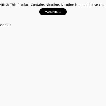
ING: This Product Contains Nicotine. Nicotine is an addictive chem
WARNING
act Us