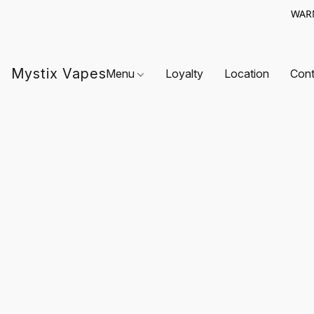
WARN
Mystix Vapes
Menu
Loyalty
Location
Cont