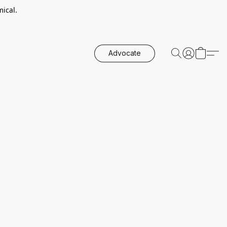
ical.
Advocate