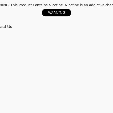
ING: This Product Contains Nicotine. Nicotine is an addictive chem
WARNING
act Us