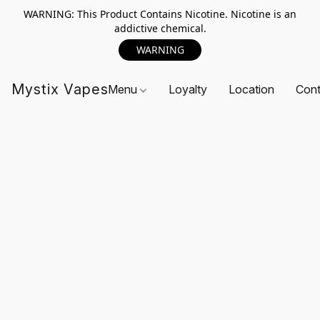
WARNING: This Product Contains Nicotine. Nicotine is an
addictive chemical.
WARNING
Mystix Vapes
Menu
Loyalty
Location
Cont