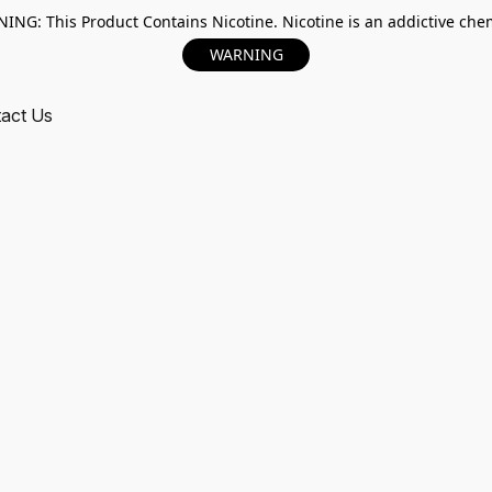
ING: This Product Contains Nicotine. Nicotine is an addictive chem
WARNING
act Us