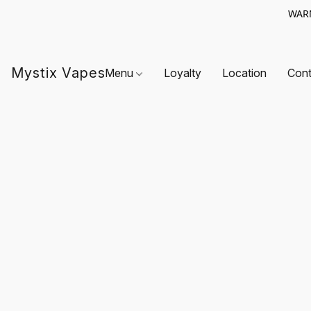
WARN
Mystix Vapes
Menu
Loyalty
Location
Cont