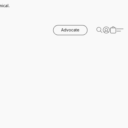
ical.
Advocate