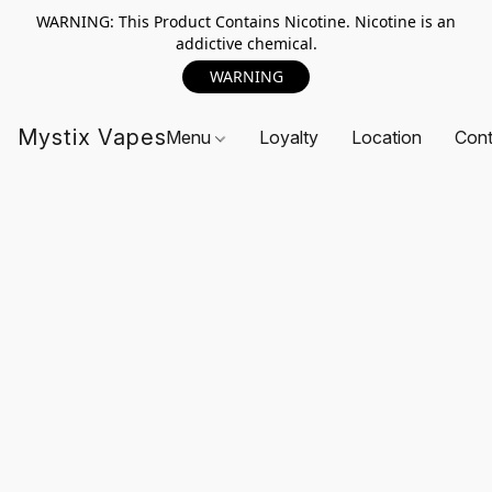
WARNING: This Product Contains Nicotine. Nicotine is an
addictive chemical.
WARNING
Mystix Vapes
Menu
Loyalty
Location
Cont