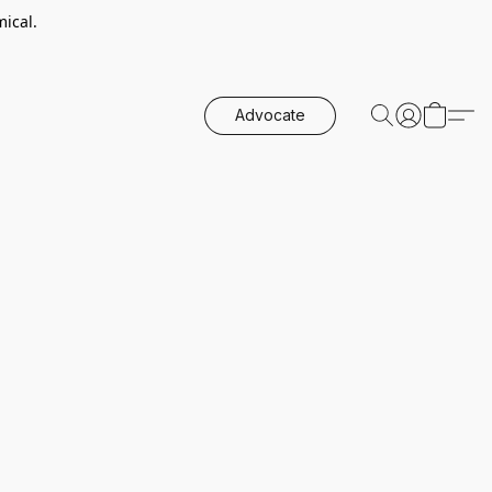
ical.
Advocate