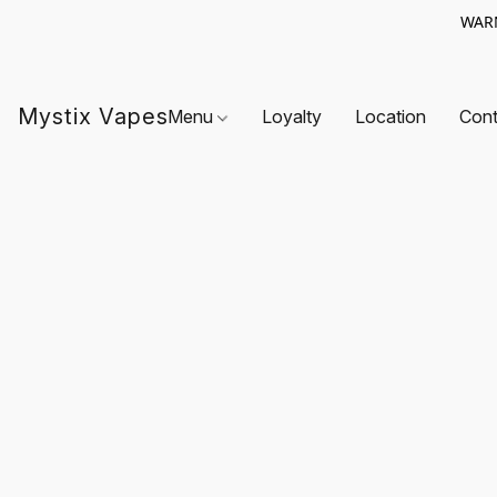
WARN
Mystix Vapes
Menu
Loyalty
Location
Cont