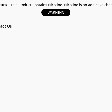
ING: This Product Contains Nicotine. Nicotine is an addictive chem
WARNING
act Us