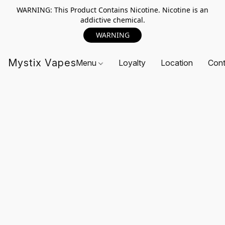
WARNING: This Product Contains Nicotine. Nicotine is an
addictive chemical.
WARNING
Mystix Vapes
Menu
Loyalty
Location
Cont