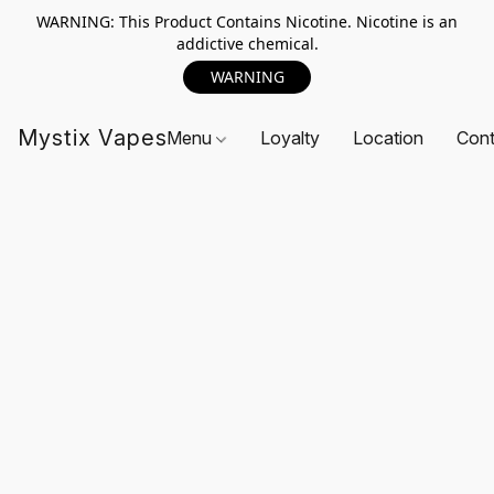
WARNING: This Product Contains Nicotine. Nicotine is an
addictive chemical.
WARNING
Mystix Vapes
Menu
Loyalty
Location
Cont