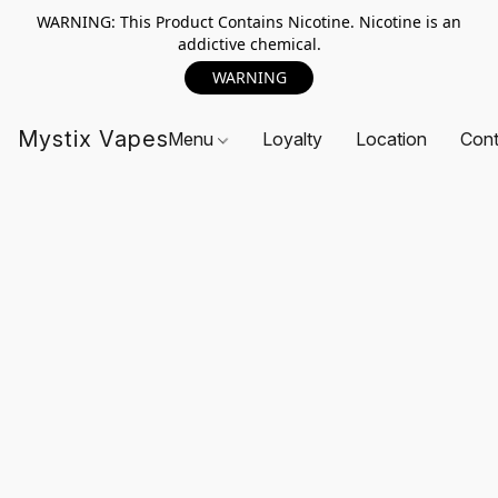
WARNING: This Product Contains Nicotine. Nicotine is an
addictive chemical.
WARNING
Mystix Vapes
Menu
Loyalty
Location
Cont