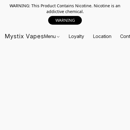
WARNING: This Product Contains Nicotine. Nicotine is an
addictive chemical.
WARNING
Mystix Vapes
Menu
Loyalty
Location
Cont