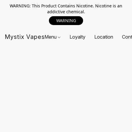
WARNING: This Product Contains Nicotine. Nicotine is an
addictive chemical.
WARNING
Mystix Vapes
Menu
Loyalty
Location
Cont