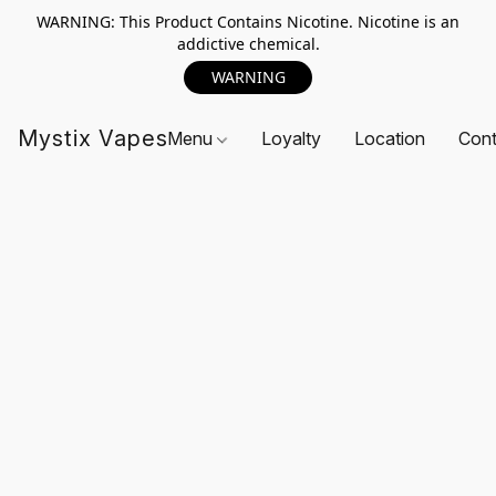
WARNING: This Product Contains Nicotine. Nicotine is an
addictive chemical.
WARNING
Mystix Vapes
Menu
Loyalty
Location
Cont